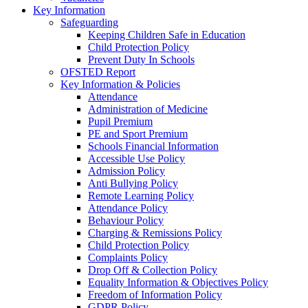
Key Information
Safeguarding
Keeping Children Safe in Education
Child Protection Policy
Prevent Duty In Schools
OFSTED Report
Key Information & Policies
Attendance
Administration of Medicine
Pupil Premium
PE and Sport Premium
Schools Financial Information
Accessible Use Policy
Admission Policy
Anti Bullying Policy
Remote Learning Policy
Attendance Policy
Behaviour Policy
Charging & Remissions Policy
Child Protection Policy
Complaints Policy
Drop Off & Collection Policy
Equality Information & Objectives Policy
Freedom of Information Policy
GDPR Policy