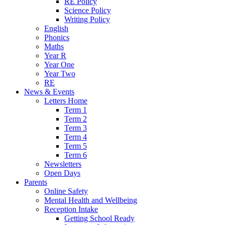
RE Policy
Science Policy
Writing Policy
English
Phonics
Maths
Year R
Year One
Year Two
RE
News & Events
Letters Home
Term 1
Term 2
Term 3
Term 4
Term 5
Term 6
Newsletters
Open Days
Parents
Online Safety
Mental Health and Wellbeing
Reception Intake
Getting School Ready