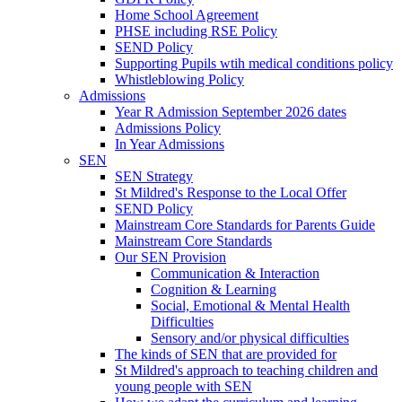
Home School Agreement
PHSE including RSE Policy
SEND Policy
Supporting Pupils wtih medical conditions policy
Whistleblowing Policy
Admissions
Year R Admission September 2026 dates
Admissions Policy
In Year Admissions
SEN
SEN Strategy
St Mildred's Response to the Local Offer
SEND Policy
Mainstream Core Standards for Parents Guide
Mainstream Core Standards
Our SEN Provision
Communication & Interaction
Cognition & Learning
Social, Emotional & Mental Health
Difficulties
Sensory and/or physical difficulties
The kinds of SEN that are provided for
St Mildred's approach to teaching children and
young people with SEN