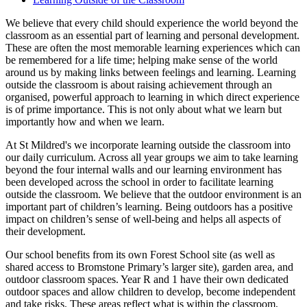
We believe that every child should experience the world beyond the
classroom as an essential part of learning and personal development.
These are often the most memorable learning experiences which can
be remembered for a life time; helping make sense of the world
around us by making links between feelings and learning. Learning
outside the classroom is about raising achievement through an
organised, powerful approach to learning in which direct experience
is of prime importance. This is not only about what we learn but
importantly how and when we learn.
At St Mildred's we incorporate learning outside the classroom into
our daily curriculum. Across all year groups we aim to take learning
beyond the four internal walls and our learning environment has
been developed across the school in order to facilitate learning
outside the classroom. We believe that the outdoor environment is an
important part of children’s learning. Being outdoors has a positive
impact on children’s sense of well-being and helps all aspects of
their development.
Our school benefits from its own Forest School site (as well as
shared access to Bromstone Primary’s larger site), garden area, and
outdoor classroom spaces. Year R and 1 have their own dedicated
outdoor spaces and allow children to develop, become independent
and take risks. These areas reflect what is within the classroom,