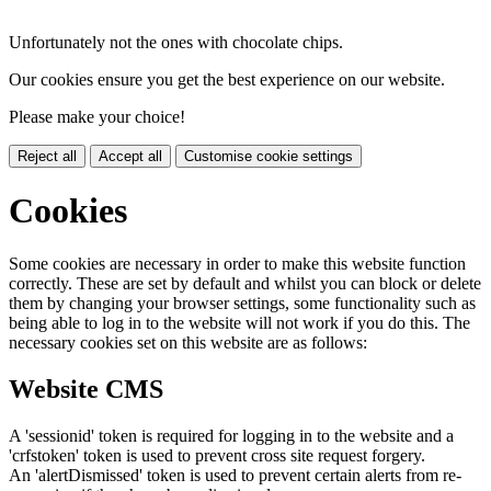
Unfortunately not the ones with chocolate chips.
Our cookies ensure you get the best experience on our website.
Please make your choice!
Reject all
Accept all
Customise cookie settings
Cookies
Some cookies are necessary in order to make this website function
correctly. These are set by default and whilst you can block or delete
them by changing your browser settings, some functionality such as
being able to log in to the website will not work if you do this. The
necessary cookies set on this website are as follows:
Website CMS
A 'sessionid' token is required for logging in to the website and a
'crfstoken' token is used to prevent cross site request forgery.
An 'alertDismissed' token is used to prevent certain alerts from re-