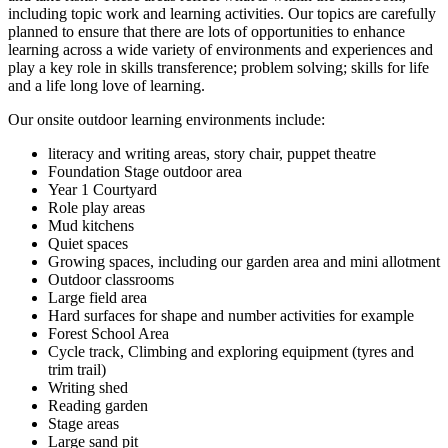
including topic work and learning activities. Our topics are carefully
planned to ensure that there are lots of opportunities to enhance
learning across a wide variety of environments and experiences and
play a key role in skills transference; problem solving; skills for life
and a life long love of learning.
Our onsite outdoor learning environments include:
literacy and writing areas, story chair, puppet theatre
Foundation Stage outdoor area
Year 1 Courtyard
Role play areas
Mud kitchens
Quiet spaces
Growing spaces, including our garden area and mini allotment
Outdoor classrooms
Large field area
Hard surfaces for shape and number activities for example
Forest School Area
Cycle track, Climbing and exploring equipment (tyres and
trim trail)
Writing shed
Reading garden
Stage areas
Large sand pit