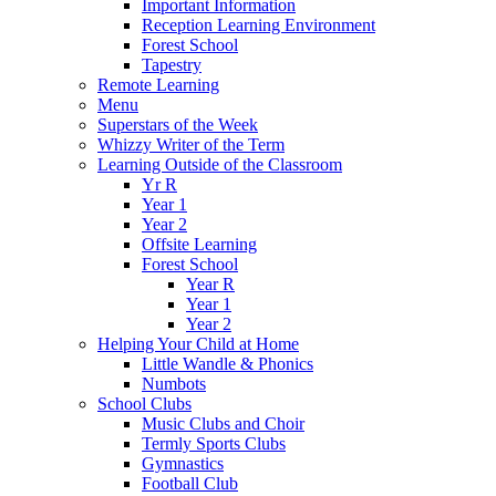
Important Information
Reception Learning Environment
Forest School
Tapestry
Remote Learning
Menu
Superstars of the Week
Whizzy Writer of the Term
Learning Outside of the Classroom
Yr R
Year 1
Year 2
Offsite Learning
Forest School
Year R
Year 1
Year 2
Helping Your Child at Home
Little Wandle & Phonics
Numbots
School Clubs
Music Clubs and Choir
Termly Sports Clubs
Gymnastics
Football Club