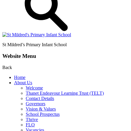
St Mildred’s
Primary Infant School
Website Menu
Back
Home
About Us
Welcome
Thanet Endeavour Learning Trust (TELT)
Contact Details
Governors
Vision & Values
School Prospectus
Thrive
FLO
Vacancies