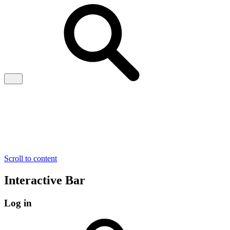
Scroll to content
Interactive Bar
Log in