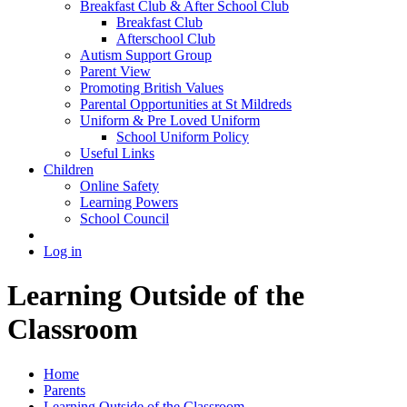
Breakfast Club & After School Club
Breakfast Club
Afterschool Club
Autism Support Group
Parent View
Promoting British Values
Parental Opportunities at St Mildreds
Uniform & Pre Loved Uniform
School Uniform Policy
Useful Links
Children
Online Safety
Learning Powers
School Council
Log in
Learning Outside of the
Classroom
Home
Parents
Learning Outside of the Classroom