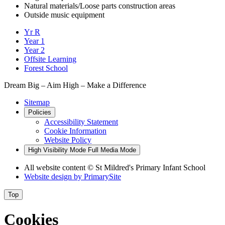
Natural materials/Loose parts construction areas
Outside music equipment
Yr R
Year 1
Year 2
Offsite Learning
Forest School
Dream Big – Aim High – Make a Difference
Sitemap
Policies
Accessibility Statement
Cookie Information
Website Policy
High Visibility Mode
Full Media Mode
All website content © St Mildred's Primary Infant School
Website design by
PrimarySite
Top
Cookies