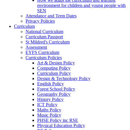
How we adapt the curriculum and learning
environment for children and young people with
SEN
Attendance and Term Dates
Privacy Policies
Curriculum
National Curriculum
Curriculum Passport
St Mildred's Curriculum
Assessment
EYFS Curriculum
Curriculum Policies
Art & Design Policy
Computing Policy
Curriculum Policy
Design & Technology Policy
English Policy
Forest School Policy
Geography Policy
History Policy
ICT Policy
Maths Policy
Music Policy
PHSE Policy inc RSE
Physical Education Policy