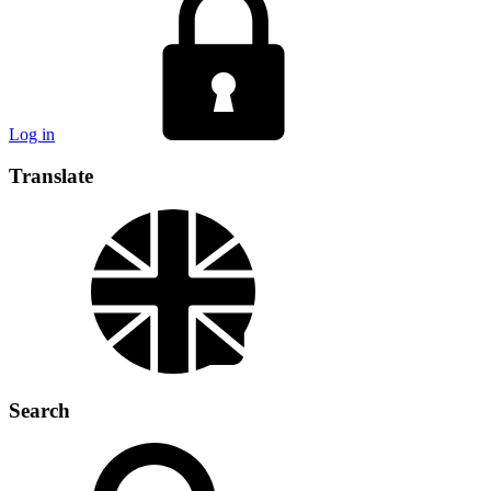
Log in
Translate
Search