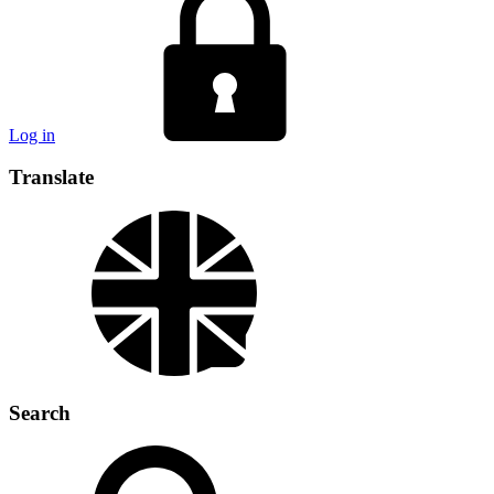
Log in
Translate
Search