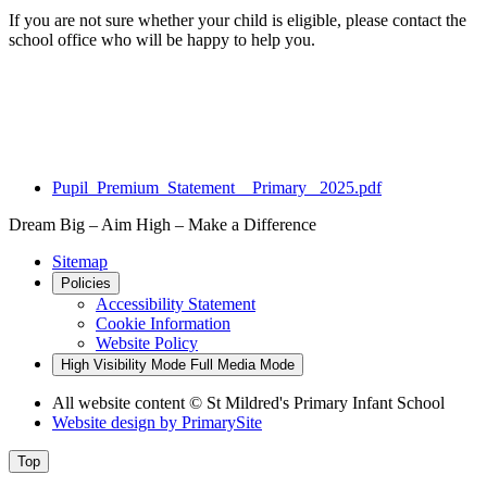
If you are not sure whether your child is eligible, please contact the
school office who will be happy to help you.
Pupil_Premium_Statement__Primary_ 2025.pdf
Dream Big – Aim High – Make a Difference
Sitemap
Policies
Accessibility Statement
Cookie Information
Website Policy
High Visibility Mode
Full Media Mode
All website content © St Mildred's Primary Infant School
Website design by
PrimarySite
Top