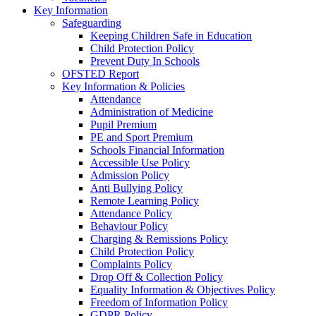
Key Information
Safeguarding
Keeping Children Safe in Education
Child Protection Policy
Prevent Duty In Schools
OFSTED Report
Key Information & Policies
Attendance
Administration of Medicine
Pupil Premium
PE and Sport Premium
Schools Financial Information
Accessible Use Policy
Admission Policy
Anti Bullying Policy
Remote Learning Policy
Attendance Policy
Behaviour Policy
Charging & Remissions Policy
Child Protection Policy
Complaints Policy
Drop Off & Collection Policy
Equality Information & Objectives Policy
Freedom of Information Policy
GDPR Policy