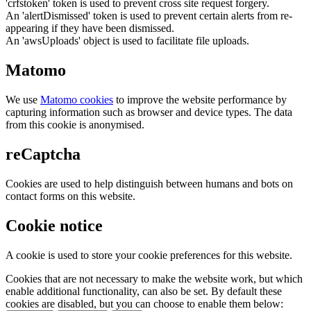
'crfstoken' token is used to prevent cross site request forgery.
An 'alertDismissed' token is used to prevent certain alerts from re-
appearing if they have been dismissed.
An 'awsUploads' object is used to facilitate file uploads.
Matomo
We use
Matomo cookies
to improve the website performance by
capturing information such as browser and device types. The data
from this cookie is anonymised.
reCaptcha
Cookies are used to help distinguish between humans and bots on
contact forms on this website.
Cookie notice
A cookie is used to store your cookie preferences for this website.
Cookies that are not necessary to make the website work, but which
enable additional functionality, can also be set. By default these
cookies are disabled, but you can choose to enable them below: