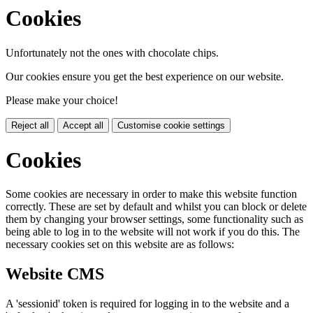
Cookies
Unfortunately not the ones with chocolate chips.
Our cookies ensure you get the best experience on our website.
Please make your choice!
Reject all
Accept all
Customise cookie settings
Cookies
Some cookies are necessary in order to make this website function
correctly. These are set by default and whilst you can block or delete
them by changing your browser settings, some functionality such as
being able to log in to the website will not work if you do this. The
necessary cookies set on this website are as follows:
Website CMS
A 'sessionid' token is required for logging in to the website and a