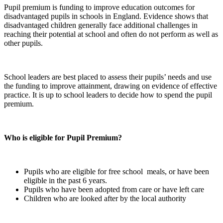
Pupil premium is funding to improve education outcomes for
disadvantaged pupils in schools in England. Evidence shows that
disadvantaged children generally face additional challenges in
reaching their potential at school and often do not perform as well as
other pupils.
School leaders are best placed to assess their pupils’ needs and use
the funding to improve attainment, drawing on evidence of effective
practice. It is up to school leaders to decide how to spend the pupil
premium.
Who is eligible for Pupil Premium?
Pupils who are eligible for free school meals, or have been
eligible in the past 6 years.
Pupils who have been adopted from care or have left care
Children who are looked after by the local authority