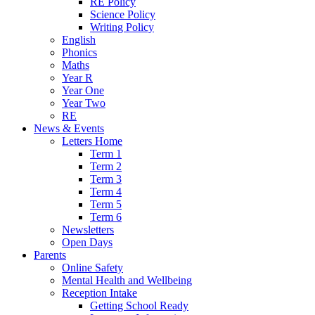
RE Policy
Science Policy
Writing Policy
English
Phonics
Maths
Year R
Year One
Year Two
RE
News & Events
Letters Home
Term 1
Term 2
Term 3
Term 4
Term 5
Term 6
Newsletters
Open Days
Parents
Online Safety
Mental Health and Wellbeing
Reception Intake
Getting School Ready