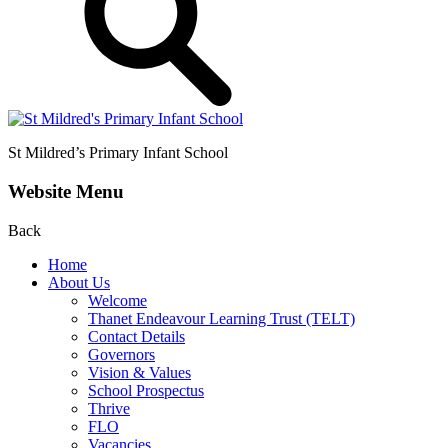
St Mildred’s
Primary Infant School
Website Menu
Back
Home
About Us
Welcome
Thanet Endeavour Learning Trust (TELT)
Contact Details
Governors
Vision & Values
School Prospectus
Thrive
FLO
Vacancies