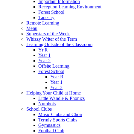
Important Information
Reception Learning Environment
Forest School
Tapestry
Remote Learning
Menu
Superstars of the Week
Whizzy Writer of the Term
Learning Outside of the Classroom
Yr R
Year 1
Year 2
Offsite Learning
Forest School
Year R
Year 1
Year 2
Helping Your Child at Home
Little Wandle & Phonics
Numbots
School Clubs
Music Clubs and Choir
Termly Sports Clubs
Gymnastics
Football Club