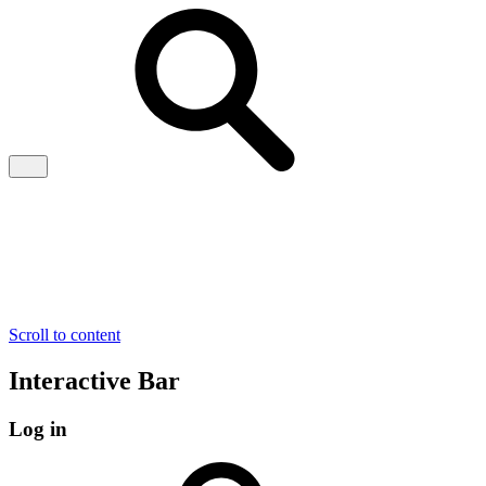
Scroll to content
Interactive Bar
Log in