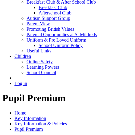
Breakfast Club & After School Club
Breakfast Club
Afterschool Club
Autism Support Group
Parent View
Promoting British Values
Parental Opportunities at St Mildreds
Uniform & Pre Loved Uniform
School Uniform Policy
Useful Links
Children
Online Safety
Learning Powers
School Council
Log in
Pupil Premium
Home
Key Information
Key Information & Policies
Pupil Premium