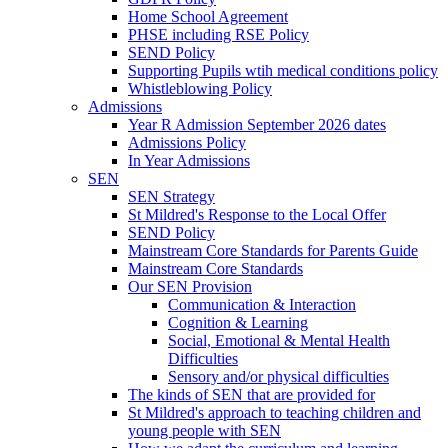
Home School Agreement
PHSE including RSE Policy
SEND Policy
Supporting Pupils wtih medical conditions policy
Whistleblowing Policy
Admissions
Year R Admission September 2026 dates
Admissions Policy
In Year Admissions
SEN
SEN Strategy
St Mildred's Response to the Local Offer
SEND Policy
Mainstream Core Standards for Parents Guide
Mainstream Core Standards
Our SEN Provision
Communication & Interaction
Cognition & Learning
Social, Emotional & Mental Health
Difficulties
Sensory and/or physical difficulties
The kinds of SEN that are provided for
St Mildred's approach to teaching children and
young people with SEN