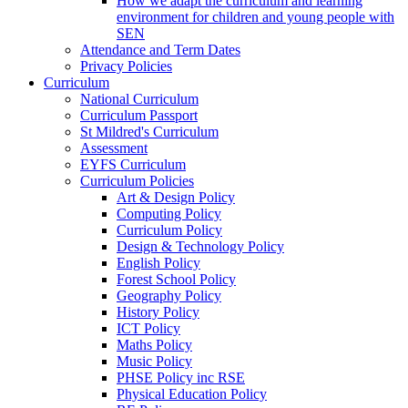
How we adapt the curriculum and learning
environment for children and young people with
SEN
Attendance and Term Dates
Privacy Policies
Curriculum
National Curriculum
Curriculum Passport
St Mildred's Curriculum
Assessment
EYFS Curriculum
Curriculum Policies
Art & Design Policy
Computing Policy
Curriculum Policy
Design & Technology Policy
English Policy
Forest School Policy
Geography Policy
History Policy
ICT Policy
Maths Policy
Music Policy
PHSE Policy inc RSE
Physical Education Policy