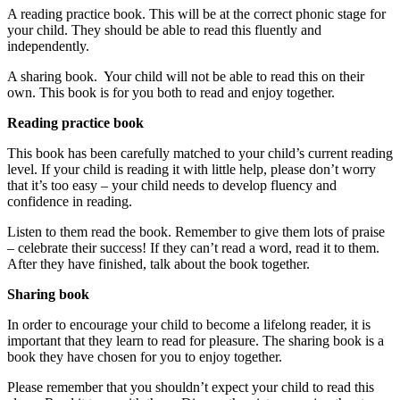
A reading practice book. This will be at the correct phonic stage for
your child. They should be able to read this fluently and
independently.
A sharing book. Your child will not be able to read this on their
own. This book is for you both to read and enjoy together.
Reading practice book
This book has been carefully matched to your child’s current reading
level. If your child is reading it with little help, please don’t worry
that it’s too easy – your child needs to develop fluency and
confidence in reading.
Listen to them read the book. Remember to give them lots of praise
– celebrate their success! If they can’t read a word, read it to them.
After they have finished, talk about the book together.
Sharing book
In order to encourage your child to become a lifelong reader, it is
important that they learn to read for pleasure. The sharing book is a
book they have chosen for you to enjoy together.
Please remember that you shouldn’t expect your child to read this