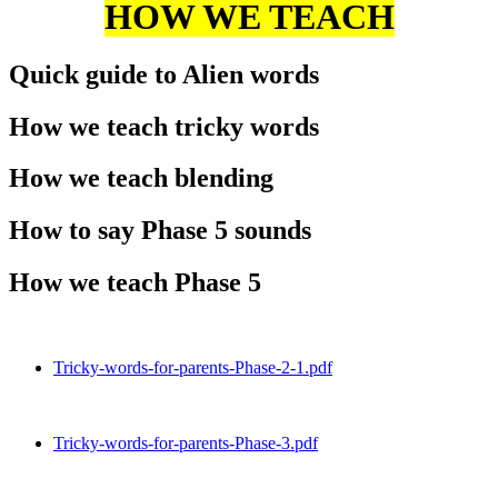
HOW WE TEACH
Quick guide to Alien words
How we teach tricky words
How we teach blending
How to say Phase 5 sounds
How we teach Phase 5
Tricky-words-for-parents-Phase-2-1.pdf
Tricky-words-for-parents-Phase-3.pdf