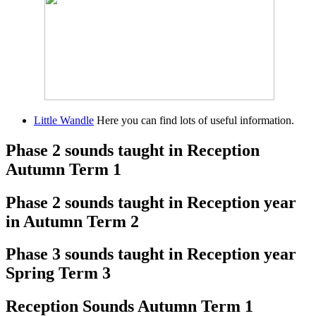
Little Wandle
Here you can find lots of useful information.
Phase 2 sounds taught in Reception
Autumn Term 1
Phase 2 sounds taught in Reception year
in Autumn Term 2
Phase 3 sounds taught in Reception year
Spring Term 3
Reception Sounds Autumn Term 1