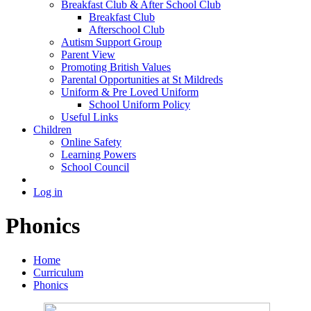
Breakfast Club & After School Club
Breakfast Club
Afterschool Club
Autism Support Group
Parent View
Promoting British Values
Parental Opportunities at St Mildreds
Uniform & Pre Loved Uniform
School Uniform Policy
Useful Links
Children
Online Safety
Learning Powers
School Council
Log in
Phonics
Home
Curriculum
Phonics