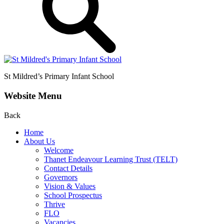
St Mildred’s
Primary Infant School
Website Menu
Back
Home
About Us
Welcome
Thanet Endeavour Learning Trust (TELT)
Contact Details
Governors
Vision & Values
School Prospectus
Thrive
FLO
Vacancies