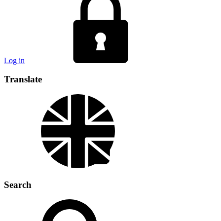
Log in
Translate
Search