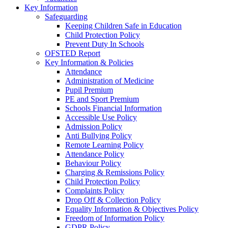
Key Information
Safeguarding
Keeping Children Safe in Education
Child Protection Policy
Prevent Duty In Schools
OFSTED Report
Key Information & Policies
Attendance
Administration of Medicine
Pupil Premium
PE and Sport Premium
Schools Financial Information
Accessible Use Policy
Admission Policy
Anti Bullying Policy
Remote Learning Policy
Attendance Policy
Behaviour Policy
Charging & Remissions Policy
Child Protection Policy
Complaints Policy
Drop Off & Collection Policy
Equality Information & Objectives Policy
Freedom of Information Policy
GDPR Policy