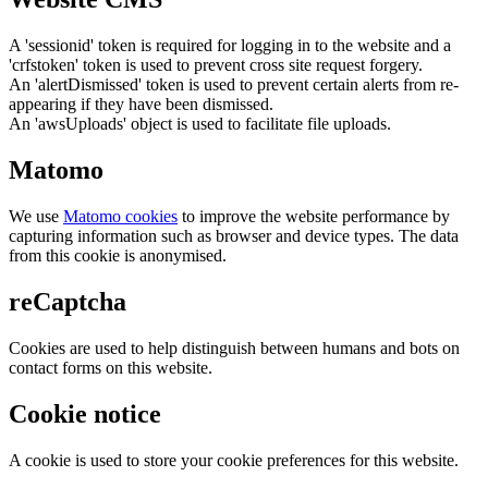
A 'sessionid' token is required for logging in to the website and a
'crfstoken' token is used to prevent cross site request forgery.
An 'alertDismissed' token is used to prevent certain alerts from re-
appearing if they have been dismissed.
An 'awsUploads' object is used to facilitate file uploads.
Matomo
We use
Matomo cookies
to improve the website performance by
capturing information such as browser and device types. The data
from this cookie is anonymised.
reCaptcha
Cookies are used to help distinguish between humans and bots on
contact forms on this website.
Cookie notice
A cookie is used to store your cookie preferences for this website.