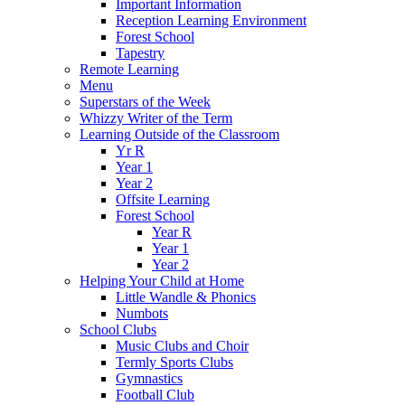
Important Information
Reception Learning Environment
Forest School
Tapestry
Remote Learning
Menu
Superstars of the Week
Whizzy Writer of the Term
Learning Outside of the Classroom
Yr R
Year 1
Year 2
Offsite Learning
Forest School
Year R
Year 1
Year 2
Helping Your Child at Home
Little Wandle & Phonics
Numbots
School Clubs
Music Clubs and Choir
Termly Sports Clubs
Gymnastics
Football Club