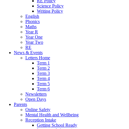
RE Policy
Science Policy
Writing Policy
English
Phonics
Maths
Year R
Year One
Year Two
RE
News & Events
Letters Home
Term 1
Term 2
Term 3
Term 4
Term 5
Term 6
Newsletters
Open Days
Parents
Online Safety
Mental Health and Wellbeing
Reception Intake
Getting School Ready