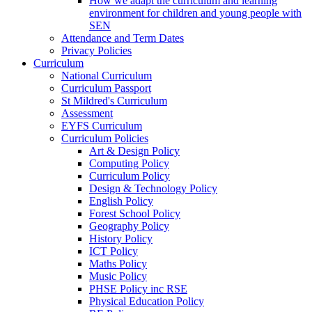
How we adapt the curriculum and learning
environment for children and young people with
SEN
Attendance and Term Dates
Privacy Policies
Curriculum
National Curriculum
Curriculum Passport
St Mildred's Curriculum
Assessment
EYFS Curriculum
Curriculum Policies
Art & Design Policy
Computing Policy
Curriculum Policy
Design & Technology Policy
English Policy
Forest School Policy
Geography Policy
History Policy
ICT Policy
Maths Policy
Music Policy
PHSE Policy inc RSE
Physical Education Policy