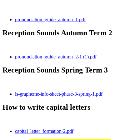
pronunciation_guide_autumn_1.pdf
Reception Sounds Autumn Term 2
pronunciation_guide_autumn_2-1 (1).pdf
Reception Sounds Spring Term 3
ls-grapheme-info-sheet-phase-3-spring-1.pdf
How to write capital letters
capital_letter_formation-2.pdf