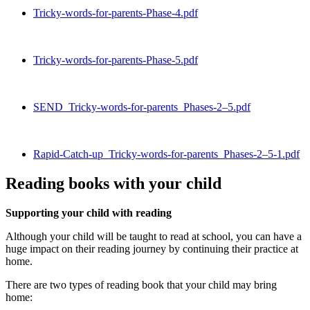
Tricky-words-for-parents-Phase-4.pdf
Tricky-words-for-parents-Phase-5.pdf
SEND_Tricky-words-for-parents_Phases-2–5.pdf
Rapid-Catch-up_Tricky-words-for-parents_Phases-2–5-1.pdf
Reading books with your child
Supporting your child with reading
Although your child will be taught to read at school, you can have a
huge impact on their reading journey by continuing their practice at
home.
There are two types of reading book that your child may bring
home: