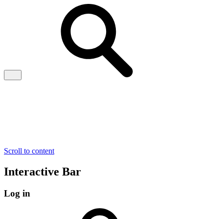
Scroll to content
Interactive Bar
Log in