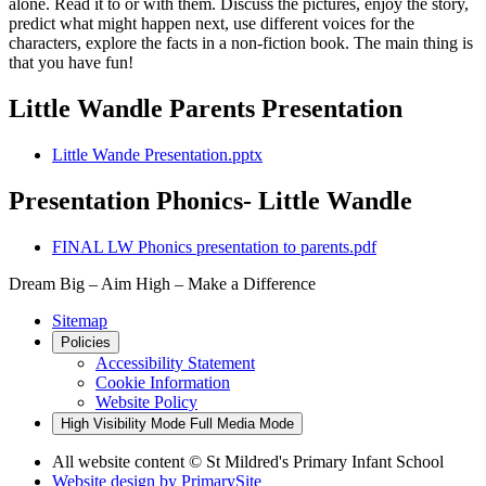
alone. Read it to or with them. Discuss the pictures, enjoy the story,
predict what might happen next, use different voices for the
characters, explore the facts in a non-fiction book. The main thing is
that you have fun!
Little Wandle Parents Presentation
Little Wande Presentation.pptx
Presentation Phonics- Little Wandle
FINAL LW Phonics presentation to parents.pdf
Dream Big – Aim High – Make a Difference
Sitemap
Policies
Accessibility Statement
Cookie Information
Website Policy
High Visibility Mode
Full Media Mode
All website content © St Mildred's Primary Infant School
Website design by
PrimarySite