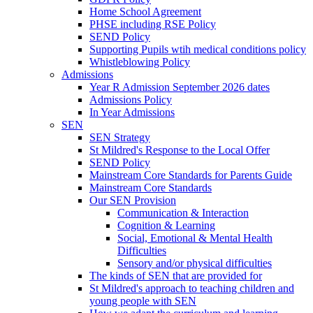
Home School Agreement
PHSE including RSE Policy
SEND Policy
Supporting Pupils wtih medical conditions policy
Whistleblowing Policy
Admissions
Year R Admission September 2026 dates
Admissions Policy
In Year Admissions
SEN
SEN Strategy
St Mildred's Response to the Local Offer
SEND Policy
Mainstream Core Standards for Parents Guide
Mainstream Core Standards
Our SEN Provision
Communication & Interaction
Cognition & Learning
Social, Emotional & Mental Health
Difficulties
Sensory and/or physical difficulties
The kinds of SEN that are provided for
St Mildred's approach to teaching children and
young people with SEN