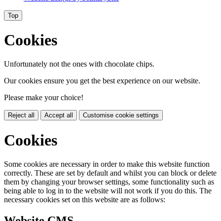
Top
Cookies
Unfortunately not the ones with chocolate chips.
Our cookies ensure you get the best experience on our website.
Please make your choice!
Reject all
Accept all
Customise cookie settings
Cookies
Some cookies are necessary in order to make this website function
correctly. These are set by default and whilst you can block or delete
them by changing your browser settings, some functionality such as
being able to log in to the website will not work if you do this. The
necessary cookies set on this website are as follows:
Website CMS