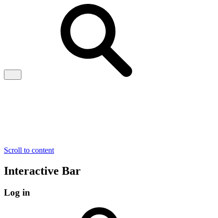
Scroll to content
Interactive Bar
Log in