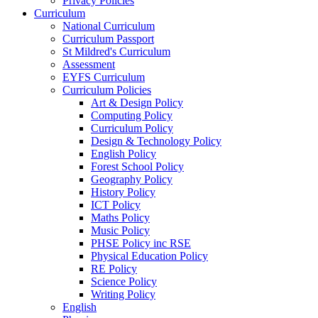
Privacy Policies
Curriculum
National Curriculum
Curriculum Passport
St Mildred's Curriculum
Assessment
EYFS Curriculum
Curriculum Policies
Art & Design Policy
Computing Policy
Curriculum Policy
Design & Technology Policy
English Policy
Forest School Policy
Geography Policy
History Policy
ICT Policy
Maths Policy
Music Policy
PHSE Policy inc RSE
Physical Education Policy
RE Policy
Science Policy
Writing Policy
English