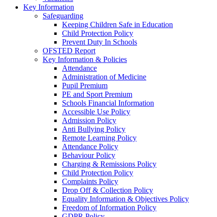
Key Information
Safeguarding
Keeping Children Safe in Education
Child Protection Policy
Prevent Duty In Schools
OFSTED Report
Key Information & Policies
Attendance
Administration of Medicine
Pupil Premium
PE and Sport Premium
Schools Financial Information
Accessible Use Policy
Admission Policy
Anti Bullying Policy
Remote Learning Policy
Attendance Policy
Behaviour Policy
Charging & Remissions Policy
Child Protection Policy
Complaints Policy
Drop Off & Collection Policy
Equality Information & Objectives Policy
Freedom of Information Policy
GDPR Policy