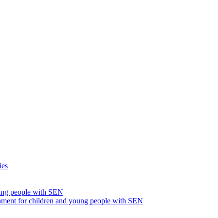
ies
oung people with SEN
nment for children and young people with SEN