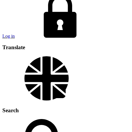
Log in
Translate
Search