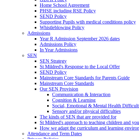
Home School Agreement
PHSE including RSE Policy
SEND Policy
Supporting Pupils wtih medical conditions policy
Whistleblowing Policy
Admissions
Year R Admission September 2026 dates
Admissions Policy
In Year Admissions
SEN
SEN Strategy
St Mildred's Response to the Local Offer
SEND Policy
Mainstream Core Standards for Parents Guide
Mainstream Core Standards
Our SEN Provision
Communication & Interaction
Cognition & Learning
Social, Emotional & Mental Health Difficult
Sensory and/or physical difficulties
The kinds of SEN that are provided for
St Mildred's approach to teaching children and y
How we adapt the curriculum and learning enviro
Attendance and Term Dates