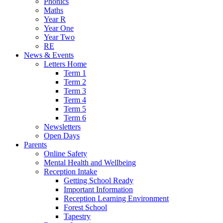
Phonics
Maths
Year R
Year One
Year Two
RE
News & Events
Letters Home
Term 1
Term 2
Term 3
Term 4
Term 5
Term 6
Newsletters
Open Days
Parents
Online Safety
Mental Health and Wellbeing
Reception Intake
Getting School Ready
Important Information
Reception Learning Environment
Forest School
Tapestry