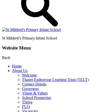
St Mildred’s
Primary Infant School
Website Menu
Back
Home
About Us
Welcome
Thanet Endeavour Learning Trust (TELT)
Contact Details
Governors
Vision & Values
School Prospectus
Thrive
FLO
Vacancies