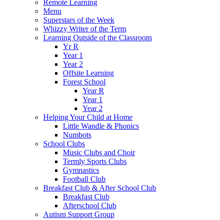
Remote Learning
Menu
Superstars of the Week
Whizzy Writer of the Term
Learning Outside of the Classroom
Yr R
Year 1
Year 2
Offsite Learning
Forest School
Year R
Year 1
Year 2
Helping Your Child at Home
Little Wandle & Phonics
Numbots
School Clubs
Music Clubs and Choir
Termly Sports Clubs
Gymnastics
Football Club
Breakfast Club & After School Club
Breakfast Club
Afterschool Club
Autism Support Group