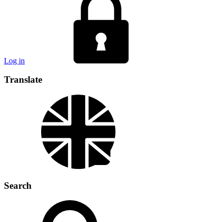
Log in
Translate
Search