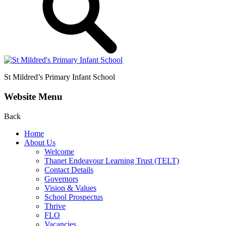
St Mildred’s
Primary Infant School
Website Menu
Back
Home
About Us
Welcome
Thanet Endeavour Learning Trust (TELT)
Contact Details
Governors
Vision & Values
School Prospectus
Thrive
FLO
Vacancies