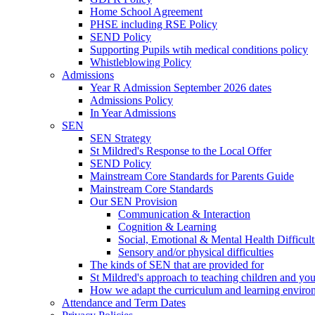
Home School Agreement
PHSE including RSE Policy
SEND Policy
Supporting Pupils wtih medical conditions policy
Whistleblowing Policy
Admissions
Year R Admission September 2026 dates
Admissions Policy
In Year Admissions
SEN
SEN Strategy
St Mildred's Response to the Local Offer
SEND Policy
Mainstream Core Standards for Parents Guide
Mainstream Core Standards
Our SEN Provision
Communication & Interaction
Cognition & Learning
Social, Emotional & Mental Health Difficult
Sensory and/or physical difficulties
The kinds of SEN that are provided for
St Mildred's approach to teaching children and y
How we adapt the curriculum and learning enviro
Attendance and Term Dates