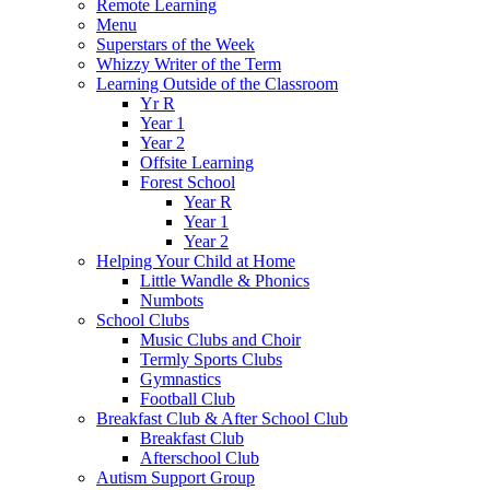
Remote Learning
Menu
Superstars of the Week
Whizzy Writer of the Term
Learning Outside of the Classroom
Yr R
Year 1
Year 2
Offsite Learning
Forest School
Year R
Year 1
Year 2
Helping Your Child at Home
Little Wandle & Phonics
Numbots
School Clubs
Music Clubs and Choir
Termly Sports Clubs
Gymnastics
Football Club
Breakfast Club & After School Club
Breakfast Club
Afterschool Club
Autism Support Group