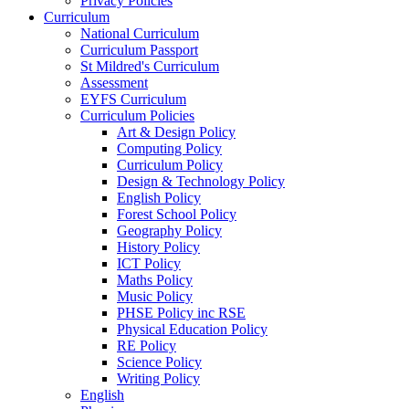
Privacy Policies
Curriculum
National Curriculum
Curriculum Passport
St Mildred's Curriculum
Assessment
EYFS Curriculum
Curriculum Policies
Art & Design Policy
Computing Policy
Curriculum Policy
Design & Technology Policy
English Policy
Forest School Policy
Geography Policy
History Policy
ICT Policy
Maths Policy
Music Policy
PHSE Policy inc RSE
Physical Education Policy
RE Policy
Science Policy
Writing Policy
English