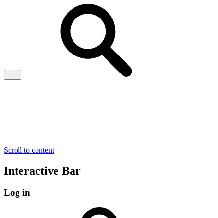
Scroll to content
Interactive Bar
Log in