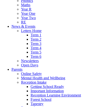
Phonics
Maths
Year R
Year One
Year Two
RE
News & Events
Letters Home
Term 1
Term 2
Term 3
Term 4
Term 5
Term 6
Newsletters
Open Days
Parents
Online Safety
Mental Health and Wellbeing
Reception Intake
Getting School Ready
Important Information
Reception Learning Environment
Forest School
Tapestry