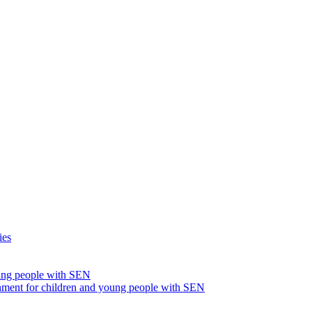
ies
oung people with SEN
nment for children and young people with SEN