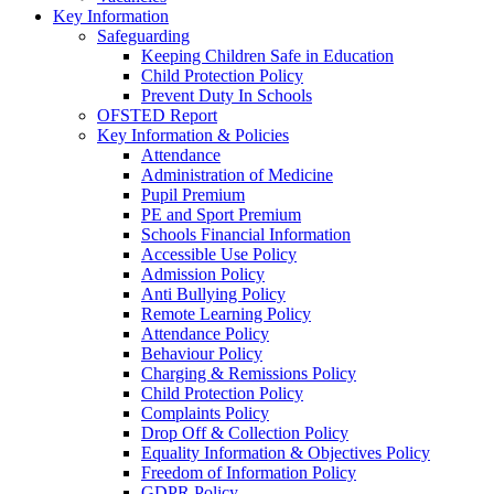
Key Information
Safeguarding
Keeping Children Safe in Education
Child Protection Policy
Prevent Duty In Schools
OFSTED Report
Key Information & Policies
Attendance
Administration of Medicine
Pupil Premium
PE and Sport Premium
Schools Financial Information
Accessible Use Policy
Admission Policy
Anti Bullying Policy
Remote Learning Policy
Attendance Policy
Behaviour Policy
Charging & Remissions Policy
Child Protection Policy
Complaints Policy
Drop Off & Collection Policy
Equality Information & Objectives Policy
Freedom of Information Policy
GDPR Policy