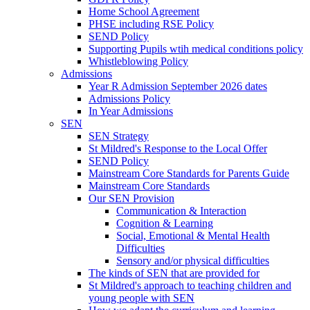
Home School Agreement
PHSE including RSE Policy
SEND Policy
Supporting Pupils wtih medical conditions policy
Whistleblowing Policy
Admissions
Year R Admission September 2026 dates
Admissions Policy
In Year Admissions
SEN
SEN Strategy
St Mildred's Response to the Local Offer
SEND Policy
Mainstream Core Standards for Parents Guide
Mainstream Core Standards
Our SEN Provision
Communication & Interaction
Cognition & Learning
Social, Emotional & Mental Health
Difficulties
Sensory and/or physical difficulties
The kinds of SEN that are provided for
St Mildred's approach to teaching children and
young people with SEN