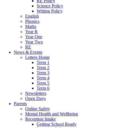
RE Policy
Science Policy
Writing Policy
English
Phonics
Maths
Year R
Year One
Year Two
RE
News & Events
Letters Home
Term 1
Term 2
Term 3
Term 4
Term 5
Term 6
Newsletters
Open Days
Parents
Online Safety
Mental Health and Wellbeing
Reception Intake
Getting School Ready