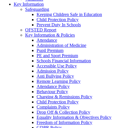
Key Information
Safeguarding
Keeping Children Safe in Education
Child Protection Policy
Prevent Duty In Schools
OFSTED Report
Key Information & Policies
Attendance
Administration of Medicine
Pupil Premium
PE and Sport Premium
Schools Financial Information
Accessible Use Policy
Admission Policy
Anti Bullying Policy
Remote Learning Policy
Attendance Policy
Behaviour Policy
Charging & Remissions Policy
Child Protection Policy
Complaints Policy
Drop Off & Collection Policy
Equality Information & Objectives Policy
Freedom of Information Policy
GDPR Policy