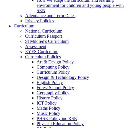
How we adapt the curriculum and learning
environment for children and young people with
SEN
Attendance and Term Dates
Privacy Policies
Curriculum
National Curriculum
Curriculum Passport
St Mildred's Curriculum
Assessment
EYFS Curriculum
Curriculum Policies
Art & Design Policy
Computing Policy
Curriculum Policy
Design & Technology Policy
English Policy
Forest School Policy
Geography Policy
History Policy
ICT Policy
Maths Policy
Music Policy
PHSE Policy inc RSE
Physical Education Policy