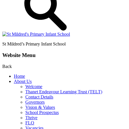
St Mildred’s
Primary Infant School
Website Menu
Back
Home
About Us
Welcome
Thanet Endeavour Learning Trust (TELT)
Contact Details
Governors
Vision & Values
School Prospectus
Thrive
FLO
Vacancies