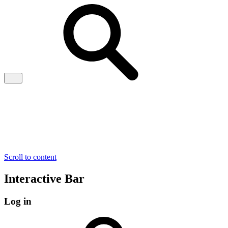
Scroll to content
Interactive Bar
Log in