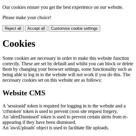
Our cookies ensure you get the best experience on our website.
Please make your choice!
Reject all
Accept all
Customise cookie settings
Cookies
Some cookies are necessary in order to make this website function
correctly. These are set by default and whilst you can block or delete
them by changing your browser settings, some functionality such as
being able to log in to the website will not work if you do this. The
necessary cookies set on this website are as follows:
Website CMS
A 'sessionid' token is required for logging in to the website and a
'crfstoken' token is used to prevent cross site request forgery.
An 'alertDismissed' token is used to prevent certain alerts from re-
appearing if they have been dismissed.
An 'awsUploads' object is used to facilitate file uploads.