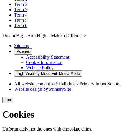
Term 2
Term 3
Term 4
Term 5
Term 6
Dream Big – Aim High – Make a Difference
Sitemap
Policies
Accessibility Statement
Cookie Information
Website Policy
High Visibility Mode
Full Media Mode
All website content © St Mildred's Primary Infant School
Website design by
PrimarySite
Top
Cookies
Unfortunately not the ones with chocolate chips.