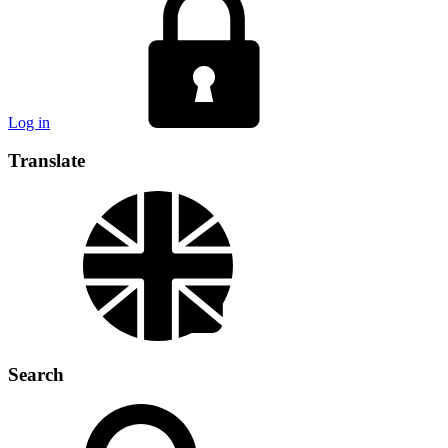
Log in
Translate
Search