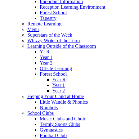
Important Information
Reception Learning Environment
Forest School
Tapestry
Remote Learning
Menu
Superstars of the Week
Whizzy Writer of the Term
Learning Outside of the Classroom
Yr R
Year 1
Year 2
Offsite Learning
Forest School
Year R
Year 1
Year 2
Helping Your Child at Home
Little Wandle & Phonics
Numbots
School Clubs
Music Clubs and Choir
Termly Sports Clubs
Gymnastics
Football Club