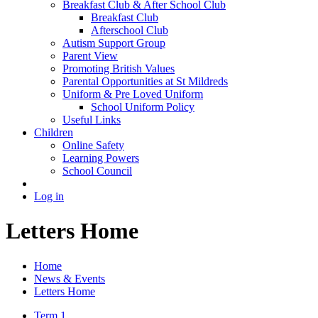
Breakfast Club & After School Club
Breakfast Club
Afterschool Club
Autism Support Group
Parent View
Promoting British Values
Parental Opportunities at St Mildreds
Uniform & Pre Loved Uniform
School Uniform Policy
Useful Links
Children
Online Safety
Learning Powers
School Council
Log in
Letters Home
Home
News & Events
Letters Home
Term 1