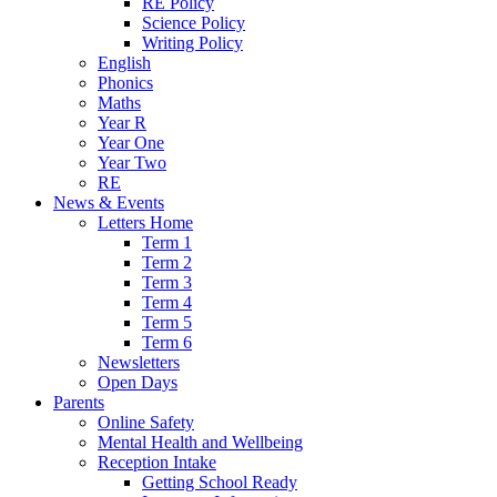
RE Policy
Science Policy
Writing Policy
English
Phonics
Maths
Year R
Year One
Year Two
RE
News & Events
Letters Home
Term 1
Term 2
Term 3
Term 4
Term 5
Term 6
Newsletters
Open Days
Parents
Online Safety
Mental Health and Wellbeing
Reception Intake
Getting School Ready