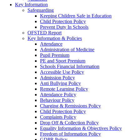
Key Information
Safeguarding
Keeping Children Safe in Education
Child Protection Policy
Prevent Duty In Schools
OFSTED Report
Key Information & Policies
Attendance
Administration of Medicine
Pupil Premium
PE and Sport Premium
Schools Financial Information
Accessible Use Policy
Admission Policy
Anti Bullying Policy
Remote Learning Policy
Attendance Policy
Behaviour Policy
Charging & Remissions Policy
Child Protection Policy
Complaints Policy
Drop Off & Collection Policy
Equality Information & Objectives Policy
Freedom of Information Policy
GDPR Policy