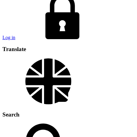
Log in
Translate
Search