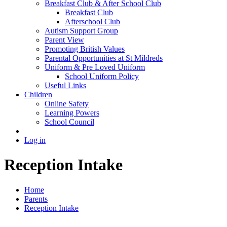
Breakfast Club & After School Club
Breakfast Club
Afterschool Club
Autism Support Group
Parent View
Promoting British Values
Parental Opportunities at St Mildreds
Uniform & Pre Loved Uniform
School Uniform Policy
Useful Links
Children
Online Safety
Learning Powers
School Council
Log in
Reception Intake
Home
Parents
Reception Intake