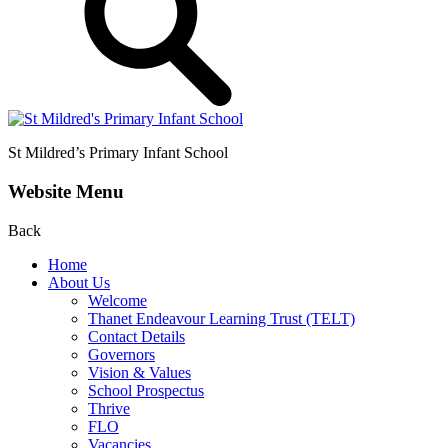
St Mildred’s
Primary Infant School
Website Menu
Back
Home
About Us
Welcome
Thanet Endeavour Learning Trust (TELT)
Contact Details
Governors
Vision & Values
School Prospectus
Thrive
FLO
Vacancies