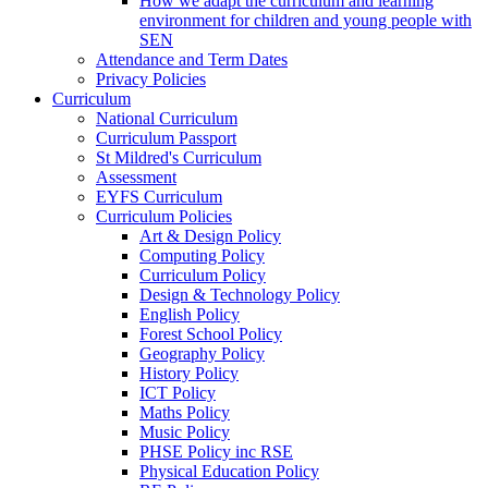
How we adapt the curriculum and learning
environment for children and young people with
SEN
Attendance and Term Dates
Privacy Policies
Curriculum
National Curriculum
Curriculum Passport
St Mildred's Curriculum
Assessment
EYFS Curriculum
Curriculum Policies
Art & Design Policy
Computing Policy
Curriculum Policy
Design & Technology Policy
English Policy
Forest School Policy
Geography Policy
History Policy
ICT Policy
Maths Policy
Music Policy
PHSE Policy inc RSE
Physical Education Policy