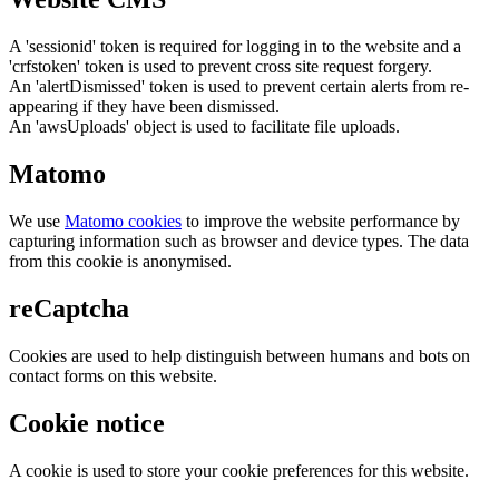
A 'sessionid' token is required for logging in to the website and a
'crfstoken' token is used to prevent cross site request forgery.
An 'alertDismissed' token is used to prevent certain alerts from re-
appearing if they have been dismissed.
An 'awsUploads' object is used to facilitate file uploads.
Matomo
We use
Matomo cookies
to improve the website performance by
capturing information such as browser and device types. The data
from this cookie is anonymised.
reCaptcha
Cookies are used to help distinguish between humans and bots on
contact forms on this website.
Cookie notice
A cookie is used to store your cookie preferences for this website.