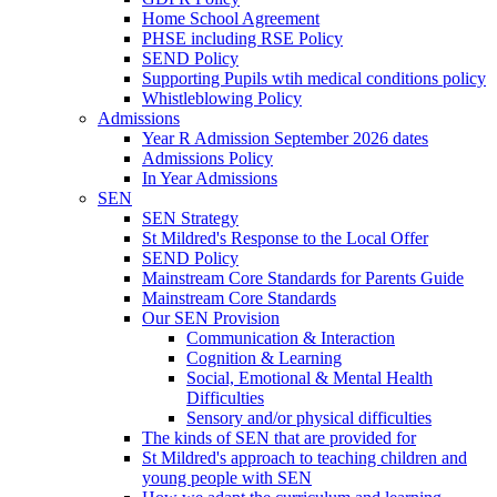
Home School Agreement
PHSE including RSE Policy
SEND Policy
Supporting Pupils wtih medical conditions policy
Whistleblowing Policy
Admissions
Year R Admission September 2026 dates
Admissions Policy
In Year Admissions
SEN
SEN Strategy
St Mildred's Response to the Local Offer
SEND Policy
Mainstream Core Standards for Parents Guide
Mainstream Core Standards
Our SEN Provision
Communication & Interaction
Cognition & Learning
Social, Emotional & Mental Health
Difficulties
Sensory and/or physical difficulties
The kinds of SEN that are provided for
St Mildred's approach to teaching children and
young people with SEN