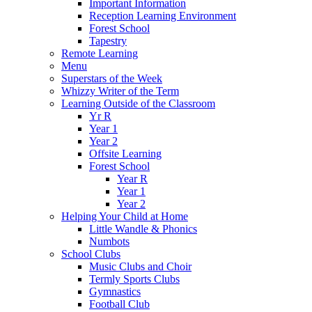
Important Information
Reception Learning Environment
Forest School
Tapestry
Remote Learning
Menu
Superstars of the Week
Whizzy Writer of the Term
Learning Outside of the Classroom
Yr R
Year 1
Year 2
Offsite Learning
Forest School
Year R
Year 1
Year 2
Helping Your Child at Home
Little Wandle & Phonics
Numbots
School Clubs
Music Clubs and Choir
Termly Sports Clubs
Gymnastics
Football Club