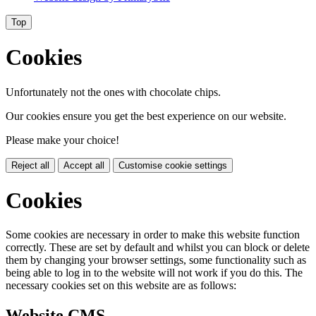
Top
Cookies
Unfortunately not the ones with chocolate chips.
Our cookies ensure you get the best experience on our website.
Please make your choice!
Reject all
Accept all
Customise cookie settings
Cookies
Some cookies are necessary in order to make this website function
correctly. These are set by default and whilst you can block or delete
them by changing your browser settings, some functionality such as
being able to log in to the website will not work if you do this. The
necessary cookies set on this website are as follows:
Website CMS