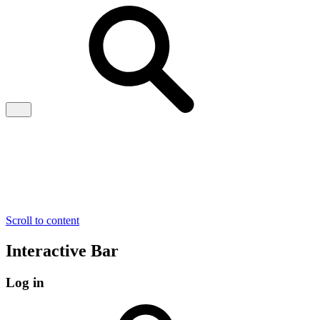
Scroll to content
Interactive Bar
Log in