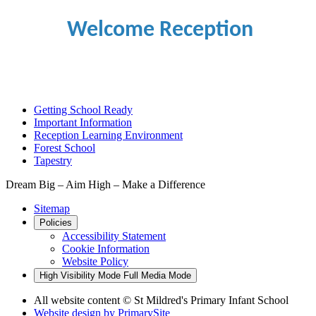
Welcome Reception
Getting School Ready
Important Information
Reception Learning Environment
Forest School
Tapestry
Dream Big – Aim High – Make a Difference
Sitemap
Policies
Accessibility Statement
Cookie Information
Website Policy
High Visibility Mode
Full Media Mode
All website content © St Mildred's Primary Infant School
Website design by
PrimarySite