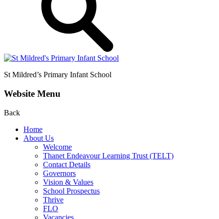
St Mildred’s
Primary Infant School
Website Menu
Back
Home
About Us
Welcome
Thanet Endeavour Learning Trust (TELT)
Contact Details
Governors
Vision & Values
School Prospectus
Thrive
FLO
Vacancies