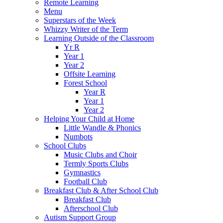
Remote Learning
Menu
Superstars of the Week
Whizzy Writer of the Term
Learning Outside of the Classroom
Yr R
Year 1
Year 2
Offsite Learning
Forest School
Year R
Year 1
Year 2
Helping Your Child at Home
Little Wandle & Phonics
Numbots
School Clubs
Music Clubs and Choir
Termly Sports Clubs
Gymnastics
Football Club
Breakfast Club & After School Club
Breakfast Club
Afterschool Club
Autism Support Group