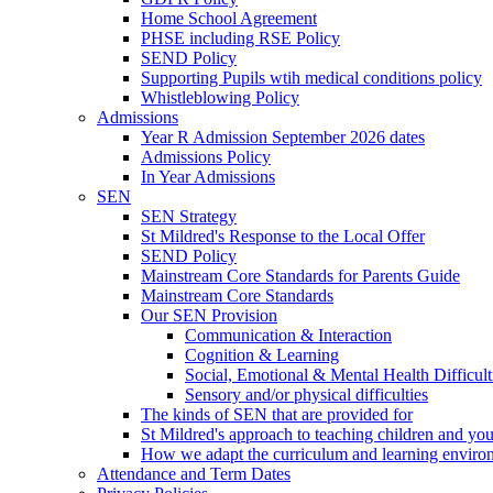
Home School Agreement
PHSE including RSE Policy
SEND Policy
Supporting Pupils wtih medical conditions policy
Whistleblowing Policy
Admissions
Year R Admission September 2026 dates
Admissions Policy
In Year Admissions
SEN
SEN Strategy
St Mildred's Response to the Local Offer
SEND Policy
Mainstream Core Standards for Parents Guide
Mainstream Core Standards
Our SEN Provision
Communication & Interaction
Cognition & Learning
Social, Emotional & Mental Health Difficult
Sensory and/or physical difficulties
The kinds of SEN that are provided for
St Mildred's approach to teaching children and y
How we adapt the curriculum and learning enviro
Attendance and Term Dates