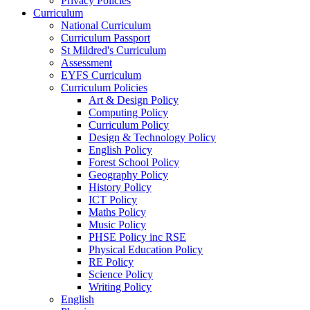
Privacy Policies
Curriculum
National Curriculum
Curriculum Passport
St Mildred's Curriculum
Assessment
EYFS Curriculum
Curriculum Policies
Art & Design Policy
Computing Policy
Curriculum Policy
Design & Technology Policy
English Policy
Forest School Policy
Geography Policy
History Policy
ICT Policy
Maths Policy
Music Policy
PHSE Policy inc RSE
Physical Education Policy
RE Policy
Science Policy
Writing Policy
English