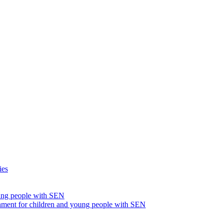
ies
oung people with SEN
nment for children and young people with SEN