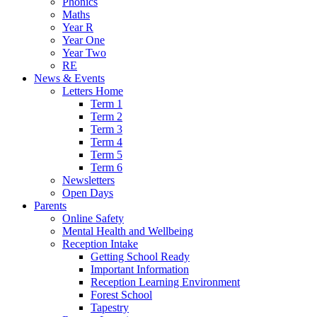
Phonics
Maths
Year R
Year One
Year Two
RE
News & Events
Letters Home
Term 1
Term 2
Term 3
Term 4
Term 5
Term 6
Newsletters
Open Days
Parents
Online Safety
Mental Health and Wellbeing
Reception Intake
Getting School Ready
Important Information
Reception Learning Environment
Forest School
Tapestry