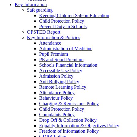
Key Information
Safeguarding
Keeping Children Safe in Education
Child Protection Policy
Prevent Duty In Schools
OFSTED Report
Key Information & Policies
Attendance
Administration of Medicine
Pupil Premium
PE and Sport Premium
Schools Financial Information
Accessible Use Policy
Admission Policy
Anti Bullying Policy
Remote Learning Policy
Attendance Policy
Behaviour Policy
Charging & Remissions Policy
Child Protection Policy
Complaints Policy
Drop Off & Collection Policy
Equality Information & Objectives Policy
Freedom of Information Policy
GDPR Policy