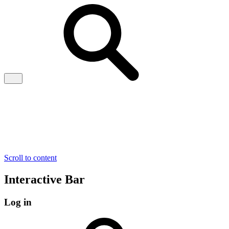
Scroll to content
Interactive Bar
Log in