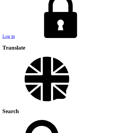
Log in
Translate
Search