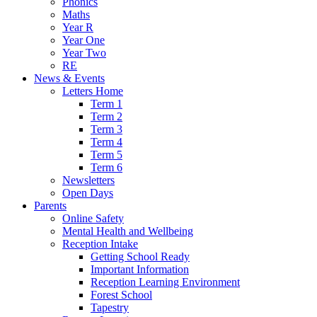
Phonics
Maths
Year R
Year One
Year Two
RE
News & Events
Letters Home
Term 1
Term 2
Term 3
Term 4
Term 5
Term 6
Newsletters
Open Days
Parents
Online Safety
Mental Health and Wellbeing
Reception Intake
Getting School Ready
Important Information
Reception Learning Environment
Forest School
Tapestry