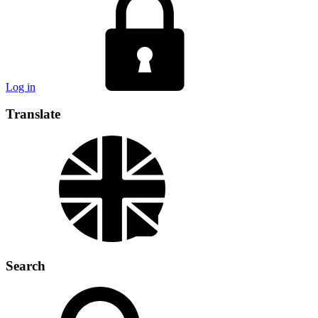
Log in
Translate
Search