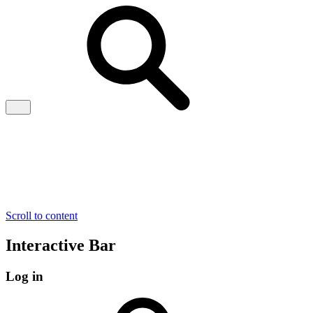
Scroll to content
Interactive Bar
Log in