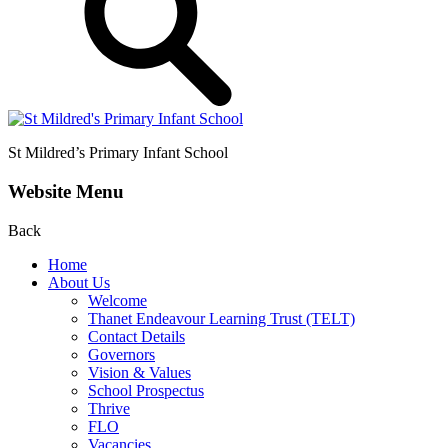
St Mildred’s
Primary Infant School
Website Menu
Back
Home
About Us
Welcome
Thanet Endeavour Learning Trust (TELT)
Contact Details
Governors
Vision & Values
School Prospectus
Thrive
FLO
Vacancies