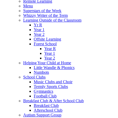
Remote Learning
Menu
Superstars of the Week
Whizzy Writer of the Term
Learning Outside of the Classroom
Yr R
Year 1
Year 2
Offsite Learning
Forest School
Year R
Year 1
Year 2
Helping Your Child at Home
Little Wandle & Phonics
Numbots
School Clubs
Music Clubs and Choir
Termly Sports Clubs
Gymnastics
Football Club
Breakfast Club & After School Club
Breakfast Club
Afterschool Club
Autism Support Group