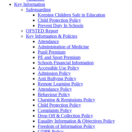
Key Information
Safeguarding
Keeping Children Safe in Education
Child Protection Policy
Prevent Duty In Schools
OFSTED Report
Key Information & Policies
Attendance
Administration of Medicine
Pupil Premium
PE and Sport Premium
Schools Financial Information
Accessible Use Policy
Admission Policy
Anti Bullying Policy
Remote Learning Policy
Attendance Policy
Behaviour Policy
Charging & Remissions Policy
Child Protection Policy
Complaints Policy
Drop Off & Collection Policy
Equality Information & Objectives Policy
Freedom of Information Policy
GDPR Policy