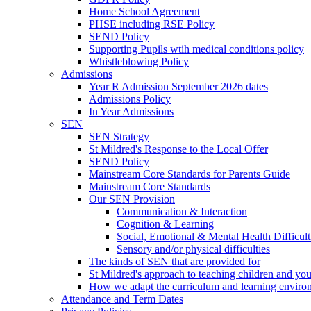
Home School Agreement
PHSE including RSE Policy
SEND Policy
Supporting Pupils wtih medical conditions policy
Whistleblowing Policy
Admissions
Year R Admission September 2026 dates
Admissions Policy
In Year Admissions
SEN
SEN Strategy
St Mildred's Response to the Local Offer
SEND Policy
Mainstream Core Standards for Parents Guide
Mainstream Core Standards
Our SEN Provision
Communication & Interaction
Cognition & Learning
Social, Emotional & Mental Health Difficult
Sensory and/or physical difficulties
The kinds of SEN that are provided for
St Mildred's approach to teaching children and y
How we adapt the curriculum and learning enviro
Attendance and Term Dates