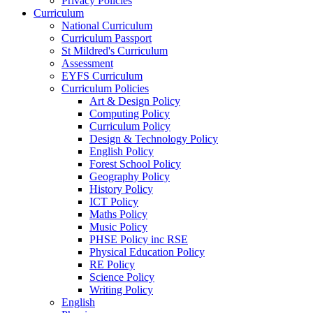
Privacy Policies
Curriculum
National Curriculum
Curriculum Passport
St Mildred's Curriculum
Assessment
EYFS Curriculum
Curriculum Policies
Art & Design Policy
Computing Policy
Curriculum Policy
Design & Technology Policy
English Policy
Forest School Policy
Geography Policy
History Policy
ICT Policy
Maths Policy
Music Policy
PHSE Policy inc RSE
Physical Education Policy
RE Policy
Science Policy
Writing Policy
English