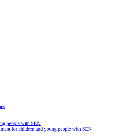
ies
oung people with SEN
nment for children and young people with SEN